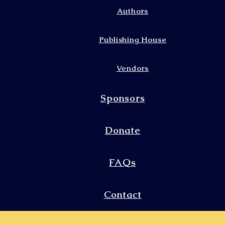
Authors
Publishing House
Vendors
Sponsors
Donate
FAQs
Contact