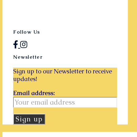
Follow Us
Newsletter
Sign up to our Newsletter to receive
updates!
Email address: