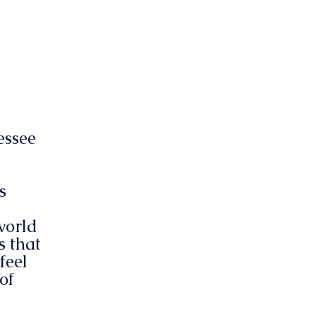
essee
s
world
s that
feel
of