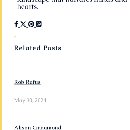
hearts.
Related Posts
Rob Rufus
May 30, 2024
Alison Cinnamond