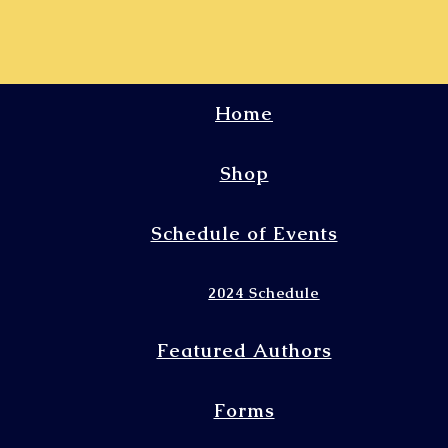
Home
Shop
Schedule of Events
2024 Schedule
Featured Authors
Forms