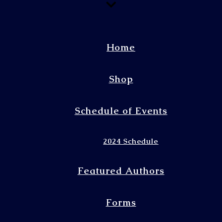
Home
Shop
Schedule of Events
2024 Schedule
Featured Authors
Forms