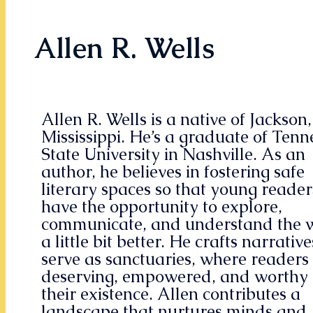
Allen R. Wells
Allen R. Wells is a native of Jackson,
Mississippi. He’s a graduate of Tenn
State University in Nashville. As an
author, he believes in fostering safe
literary spaces so that young reader
have the opportunity to explore,
communicate, and understand the 
a little bit better. He crafts narrative
serve as sanctuaries, where readers 
deserving, empowered, and worthy 
their existence. Allen contributes a
landscape that nurtures minds and