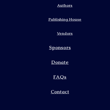
Authors
Publishing House
Vendors
Sponsors
Donate
FAQs
Contact